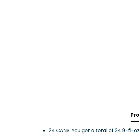
Pro
24 CANS: You get a total of 24 8-fl-