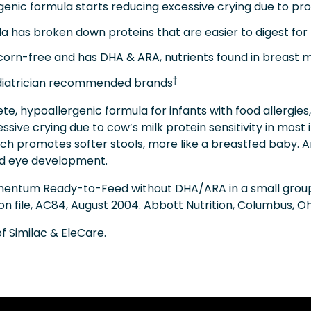
ic formula starts reducing excessive crying due to prote
 has broken down proteins that are easier to digest for 
orn-free and has DHA & ARA, nutrients found in breast 
†
atrician recommended brands
ete, hypoallergenic formula for infants with food allergie
ssive crying due to cow’s milk protein sensitivity in most 
ich promotes softer stools, more like a breastfed baby. A
and eye development.
 Alimentum Ready-to-Feed without DHA/ARA in a small grou
 on file, AC84, August 2004. Abbott Nutrition, Columbus, Oh
 Similac & EleCare.