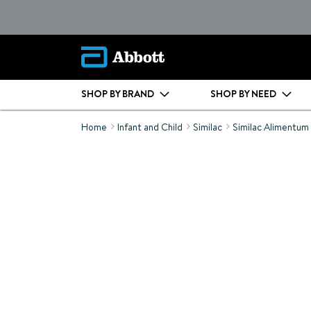
SHOP BY BRAND
SHOP BY NEED
Home
Infant and Child
Similac
Similac Alimentum