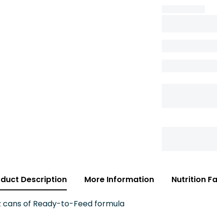
duct Description
More Information
Nutrition F
oz cans of Ready-to-Feed formula