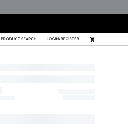
PRODUCT SEARCH
LOGIN/REGISTER