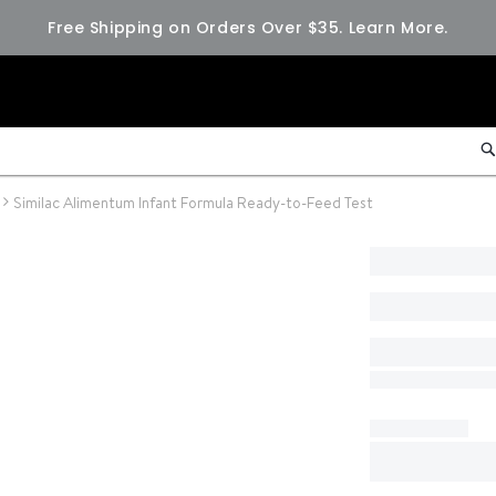
Free Shipping on Orders Over $35.
Learn More.
Similac Alimentum Infant Formula Ready-to-Feed Test