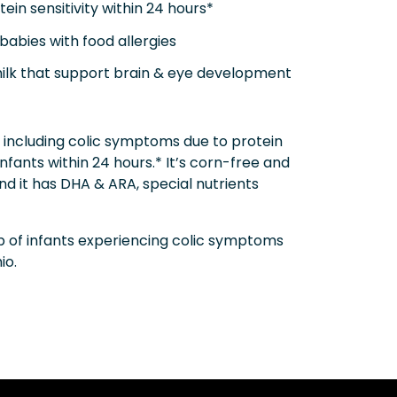
in sensitivity within 24 hours*
babies with food allergies
milk that support brain & eye development
s, including colic symptoms due to protein
infants within 24 hours.* It’s corn-free and
nd it has DHA & ARA, special nutrients
p of infants experiencing colic symptoms
io.