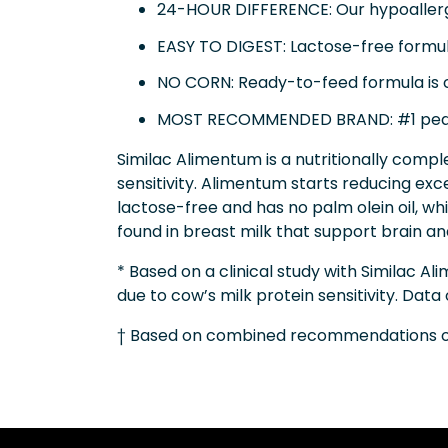
24-HOUR DIFFERENCE: Our hypoallergen
EASY TO DIGEST: Lactose-free formula
NO CORN: Ready-to-feed formula is c
MOST RECOMMENDED BRAND: #1 pedi
Similac Alimentum is a nutritionally compl
sensitivity. Alimentum starts reducing exce
lactose-free and has no palm olein oil, wh
found in breast milk that support brain 
* Based on a clinical study with Similac
due to cow’s milk protein sensitivity. Data
† Based on combined recommendations of