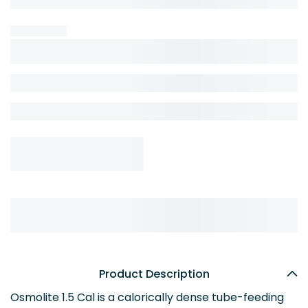
Product Description
Osmolite 1.5 Cal is a calorically dense tube-feeding