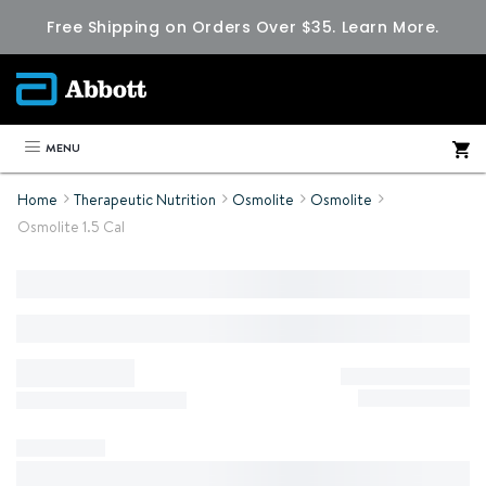
Free Shipping on Orders Over $35.
Learn More.
MENU
Home
Therapeutic Nutrition
Osmolite
Osmolite
Osmolite 1.5 Cal