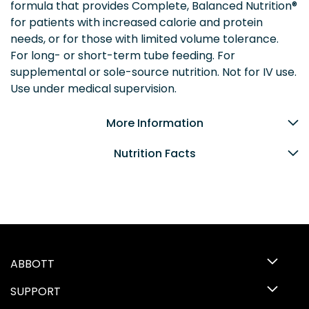
formula that provides Complete, Balanced Nutrition®
for patients with increased calorie and protein
needs, or for those with limited volume tolerance.
For long- or short-term tube feeding. For
supplemental or sole-source nutrition. Not for IV use.
Use under medical supervision.
More Information
Nutrition Facts
ABBOTT
SUPPORT